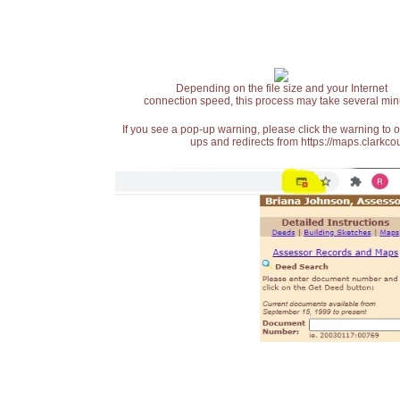
Depending on the file size and your Internet
connection speed, this process may take several min
If you see a pop-up warning, please click the warning to 
ups and redirects from https://maps.clarkcou