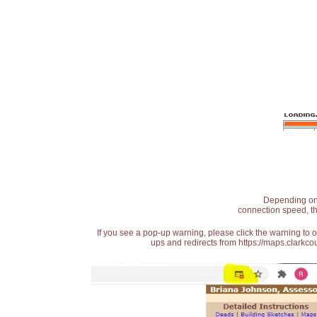
Depending on t
connection speed, th
If you see a pop-up warning, please click the warning to 
ups and redirects from https://maps.clarkcou