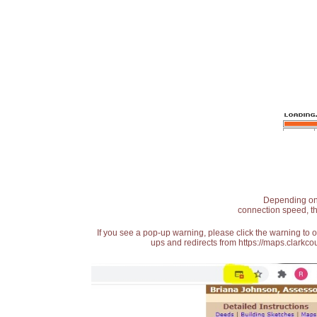
Depending on t
connection speed, th
If you see a pop-up warning, please click the warning to 
ups and redirects from https://maps.clarkcou