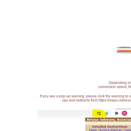
Depending on t
connection speed, th
If you see a pop-up warning, please click the warning to 
ups and redirects from https://maps.clarkcou