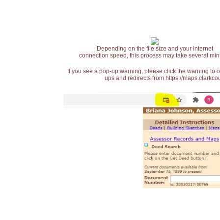
Depending on the file size and your Internet
connection speed, this process may take several min
If you see a pop-up warning, please click the warning to 
ups and redirects from https://maps.clarkcou