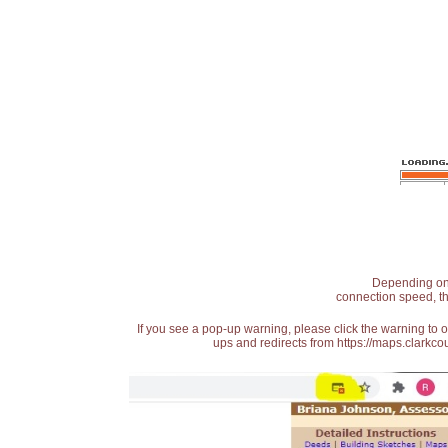
Depending on t
connection speed, th
If you see a pop-up warning, please click the warning to 
ups and redirects from https://maps.clarkcou