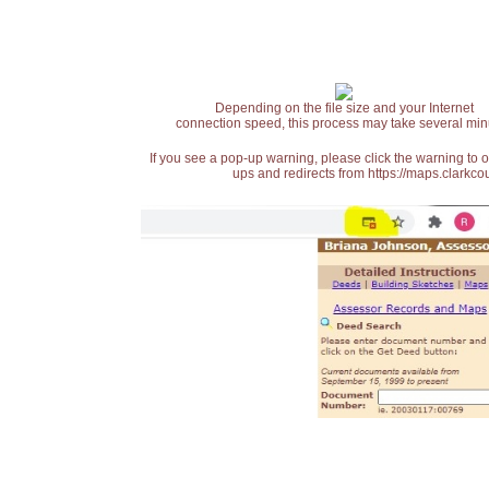
Depending on the file size and your Internet
connection speed, this process may take several min
If you see a pop-up warning, please click the warning to 
ups and redirects from https://maps.clarkcou