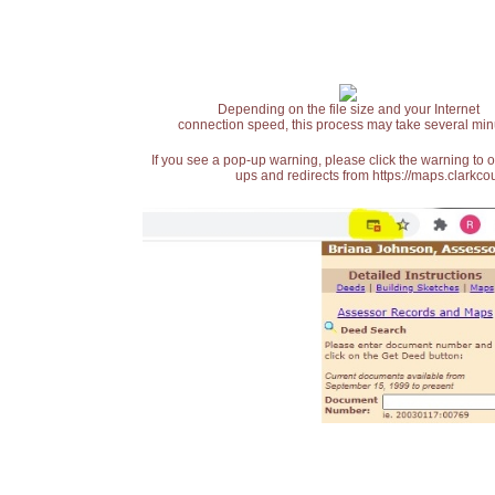
Depending on the file size and your Internet
connection speed, this process may take several min
If you see a pop-up warning, please click the warning to 
ups and redirects from https://maps.clarkcou