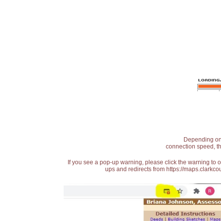
Depending on t
connection speed, th
If you see a pop-up warning, please click the warning to 
ups and redirects from https://maps.clarkcou