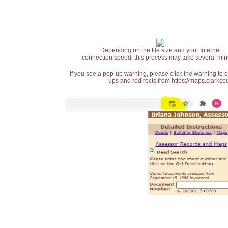
Depending on the file size and your Internet
connection speed, this process may take several min
If you see a pop-up warning, please click the warning to 
ups and redirects from https://maps.clarkcou