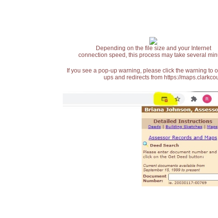
Depending on the file size and your Internet
connection speed, this process may take several min
If you see a pop-up warning, please click the warning to 
ups and redirects from https://maps.clarkcou