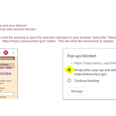
e and your Internet
 may take several minutes
 click the warning to open the selection dialogue in your browser. Select the "Alw
https://maps.clarkcountynv.gov" option. This will allow the documents to display.