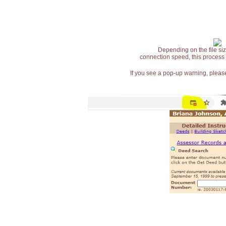
Depending on the file siz
connection speed, this process
If you see a pop-up warning, please