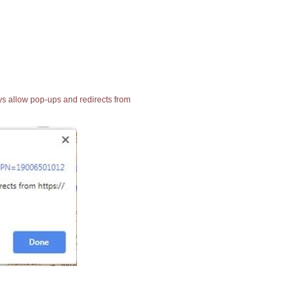
ays allow pop-ups and redirects from