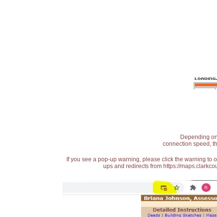
Depending on t
connection speed, th
If you see a pop-up warning, please click the warning to 
ups and redirects from https://maps.clarkcou