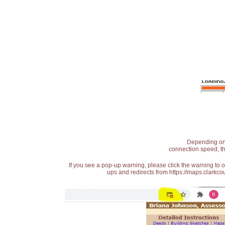
Depending on t
connection speed, th
If you see a pop-up warning, please click the warning to 
ups and redirects from https://maps.clarkcou