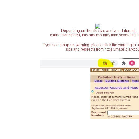
Depending on the file size and your Internet
connection speed, this process may take several min
If you see a pop-up warning, please click the warning to 
ups and redirects from https://maps.clarkcou