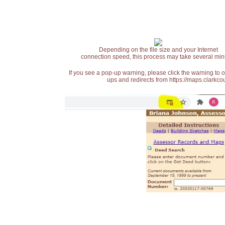
Depending on the file size and your Internet
connection speed, this process may take several min
If you see a pop-up warning, please click the warning to 
ups and redirects from https://maps.clarkcou