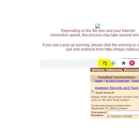
Depending on the file size and your Internet
connection speed, this process may take several min
If you see a pop-up warning, please click the warning to 
ups and redirects from https://maps.clarkcou