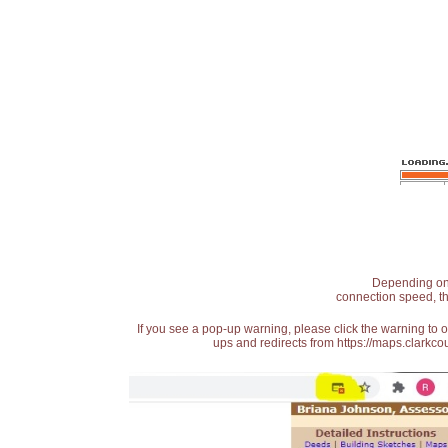
Depending on t
connection speed, th
If you see a pop-up warning, please click the warning to 
ups and redirects from https://maps.clarkcou