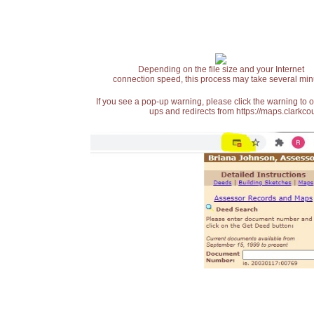
Depending on the file size and your Internet
connection speed, this process may take several min
If you see a pop-up warning, please click the warning to 
ups and redirects from https://maps.clarkcou