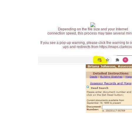
Depending on the file size and your Internet
connection speed, this process may take several min
If you see a pop-up warning, please click the warning to 
ups and redirects from https://maps.clarkcou