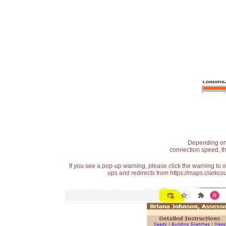
Depending on t
connection speed, th
If you see a pop-up warning, please click the warning to 
ups and redirects from https://maps.clarkcou