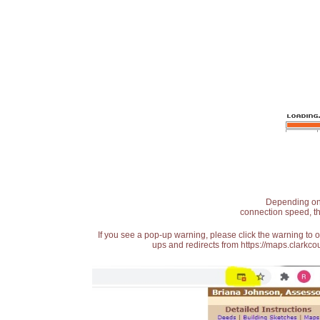
Depending on t
connection speed, th
If you see a pop-up warning, please click the warning to 
ups and redirects from https://maps.clarkcou