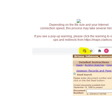
Depending on the file size and your Internet
connection speed, this process may take several min
If you see a pop-up warning, please click the warning to 
ups and redirects from https://maps.clarkcou