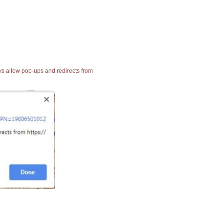
ays allow pop-ups and redirects from