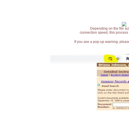
Depending on the file siz
connection speed, this process
If you see a pop-up warning, please