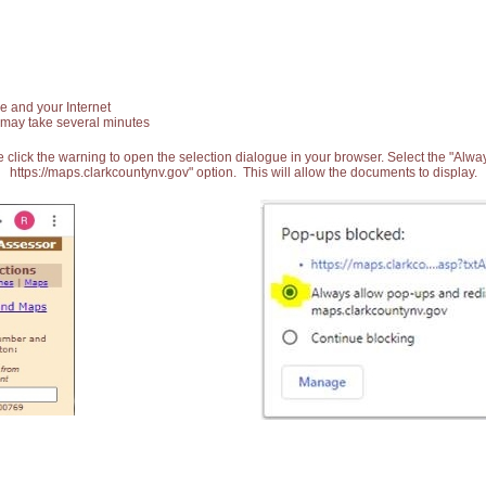
e and your Internet
 may take several minutes
 click the warning to open the selection dialogue in your browser. Select the "Alw
https://maps.clarkcountynv.gov" option. This will allow the documents to display.