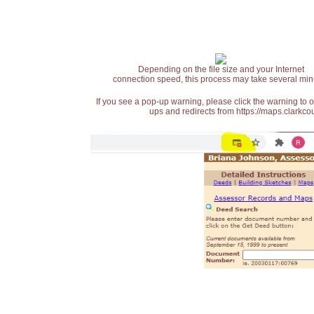
Depending on the file size and your Internet
connection speed, this process may take several min
If you see a pop-up warning, please click the warning to 
ups and redirects from https://maps.clarkcou