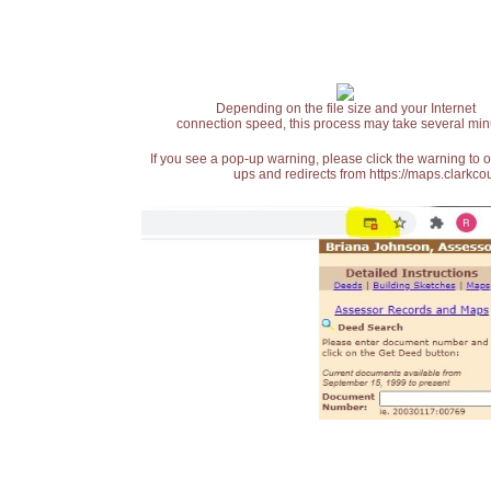
Depending on the file size and your Internet
connection speed, this process may take several min
If you see a pop-up warning, please click the warning to 
ups and redirects from https://maps.clarkcou