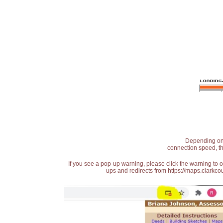
Depending on t
connection speed, th
If you see a pop-up warning, please click the warning to 
ups and redirects from https://maps.clarkcou