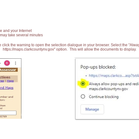
e and your Internet
 may take several minutes
 click the warning to open the selection dialogue in your browser. Select the "Alw
https://maps.clarkcountynv.gov" option. This will allow the documents to display.