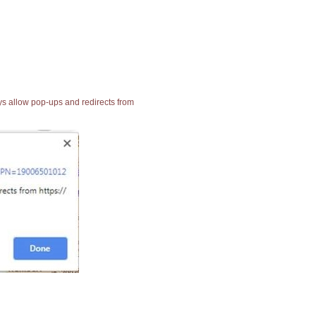
ays allow pop-ups and redirects from