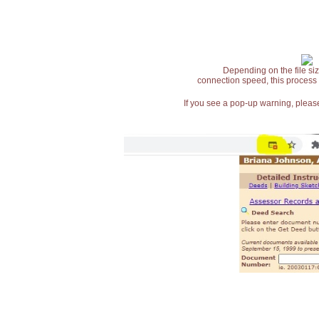
Depending on the file siz
connection speed, this process
If you see a pop-up warning, please