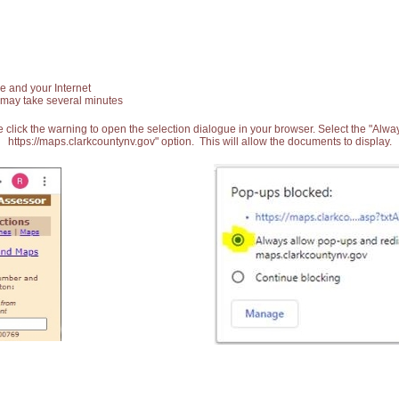
e and your Internet
 may take several minutes
 click the warning to open the selection dialogue in your browser. Select the "Alw
https://maps.clarkcountynv.gov" option. This will allow the documents to display.