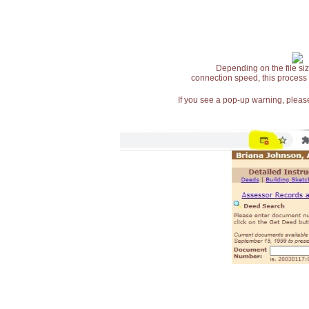
Depending on the file siz
connection speed, this process
If you see a pop-up warning, please