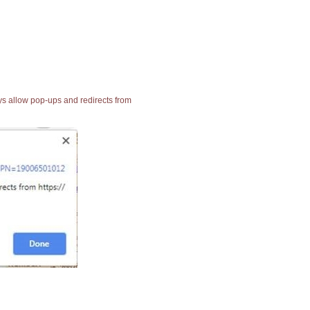
ays allow pop-ups and redirects from