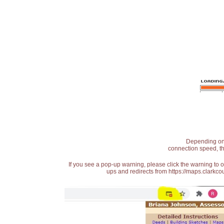
Depending on t
connection speed, th
If you see a pop-up warning, please click the warning to 
ups and redirects from https://maps.clarkcou