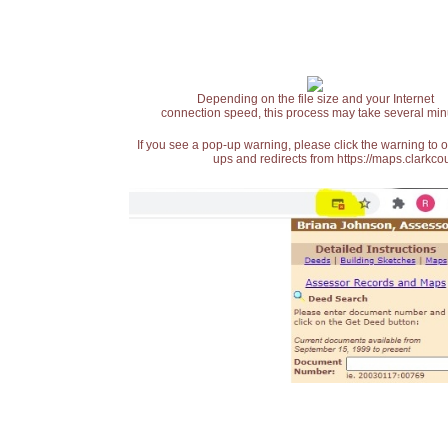
Depending on the file size and your Internet
connection speed, this process may take several min
If you see a pop-up warning, please click the warning to 
ups and redirects from https://maps.clarkcou