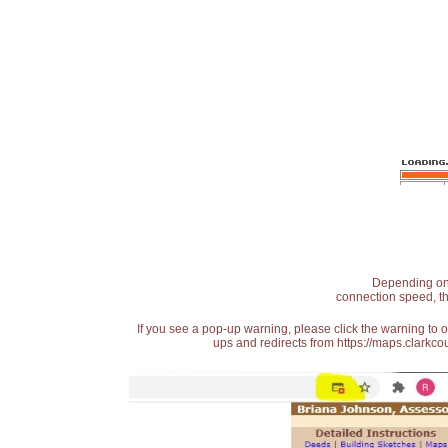
Depending on t
connection speed, th
If you see a pop-up warning, please click the warning to 
ups and redirects from https://maps.clarkcou