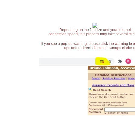
Depending on the file size and your Internet
connection speed, this process may take several min
If you see a pop-up warning, please click the warning to 
ups and redirects from https://maps.clarkcou