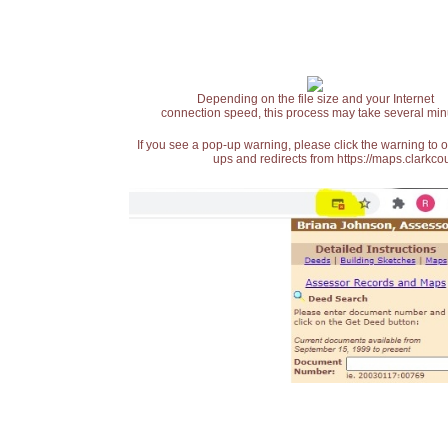
Depending on the file size and your Internet
connection speed, this process may take several min
If you see a pop-up warning, please click the warning to 
ups and redirects from https://maps.clarkcou