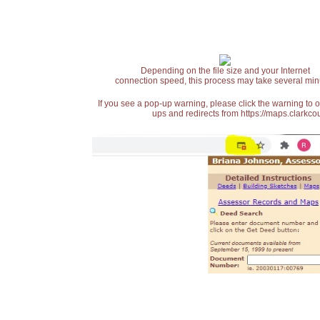
Depending on the file size and your Internet
connection speed, this process may take several min
If you see a pop-up warning, please click the warning to 
ups and redirects from https://maps.clarkcou