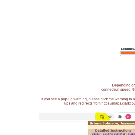
Depending on t
connection speed, th
If you see a pop-up warning, please click the warning to 
ups and redirects from https://maps.clarkcou