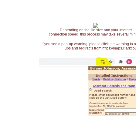
Depending on the file size and your Internet
connection speed, this process may take several min
If you see a pop-up warning, please click the warning to 
ups and redirects from https://maps.clarkcou