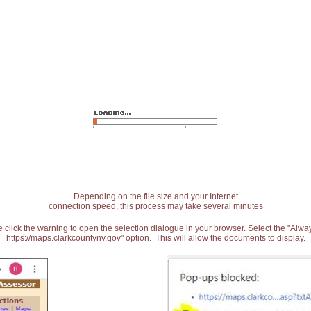
Depending on the file size and your Internet
connection speed, this process may take several minutes
 click the warning to open the selection dialogue in your browser. Select the "Alw
https://maps.clarkcountynv.gov" option. This will allow the documents to display.