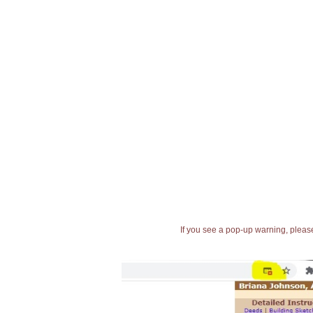
If you see a pop-up warning, please