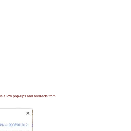
ays allow pop-ups and redirects from