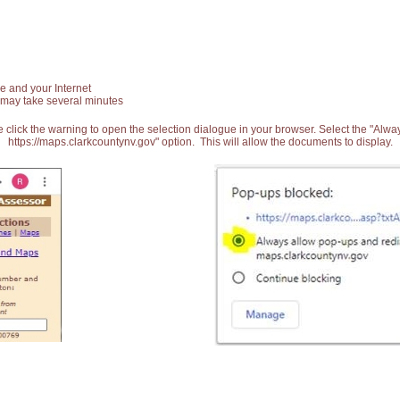
e and your Internet
 may take several minutes
 click the warning to open the selection dialogue in your browser. Select the "Alw
https://maps.clarkcountynv.gov" option. This will allow the documents to display.