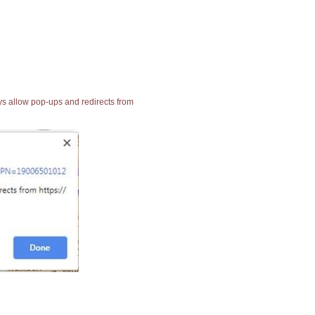
ays allow pop-ups and redirects from