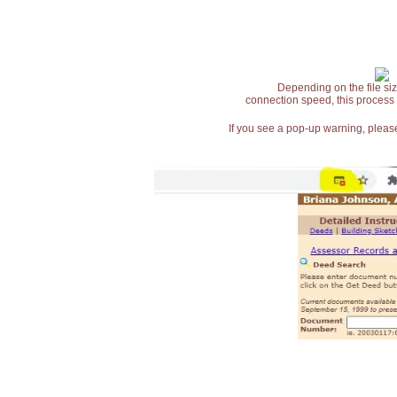
Depending on the file siz
connection speed, this process
If you see a pop-up warning, please