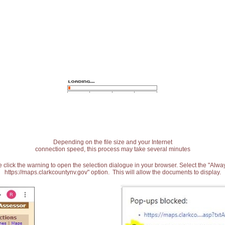
Depending on the file size and your Internet
connection speed, this process may take several minutes
 click the warning to open the selection dialogue in your browser. Select the "Alw
https://maps.clarkcountynv.gov" option. This will allow the documents to display.