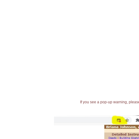
If you see a pop-up warning, please