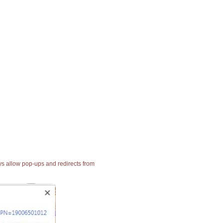
ays allow pop-ups and redirects from