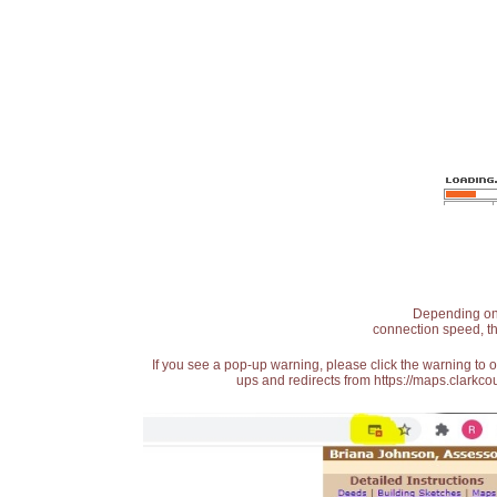
Depending on t
connection speed, th
If you see a pop-up warning, please click the warning to 
ups and redirects from https://maps.clarkcou