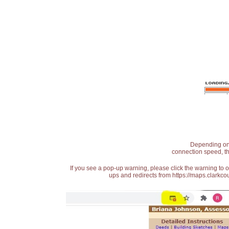
Depending on t
connection speed, th
If you see a pop-up warning, please click the warning to 
ups and redirects from https://maps.clarkcou