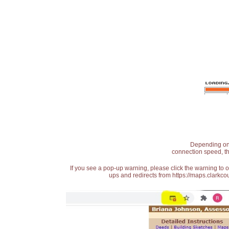
Depending on t
connection speed, th
If you see a pop-up warning, please click the warning to 
ups and redirects from https://maps.clarkcou