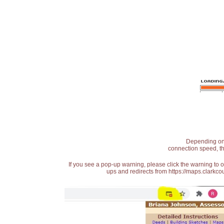
Depending on t
connection speed, th
If you see a pop-up warning, please click the warning to 
ups and redirects from https://maps.clarkcou