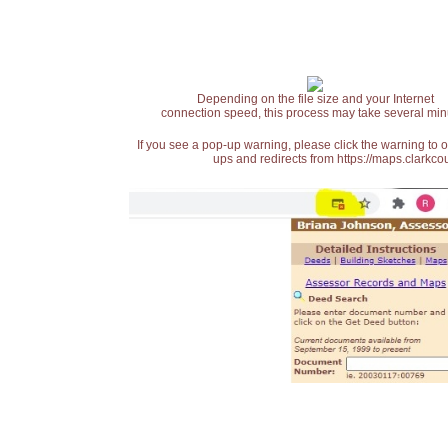
Depending on the file size and your Internet
connection speed, this process may take several min
If you see a pop-up warning, please click the warning to 
ups and redirects from https://maps.clarkcou