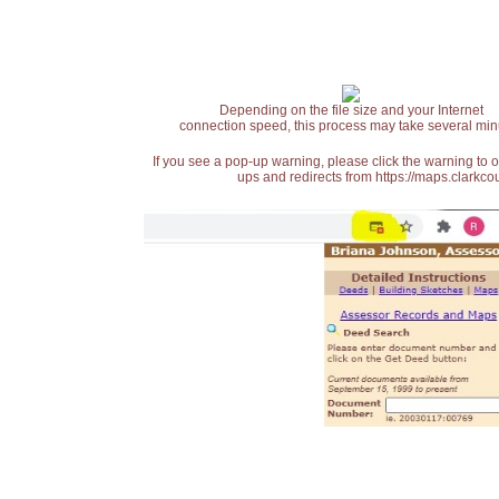
Depending on the file size and your Internet
connection speed, this process may take several min
If you see a pop-up warning, please click the warning to 
ups and redirects from https://maps.clarkcou