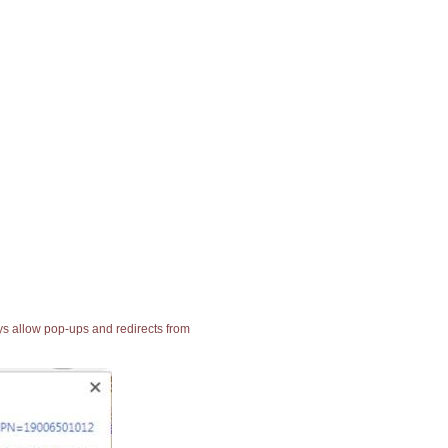
ays allow pop-ups and redirects from