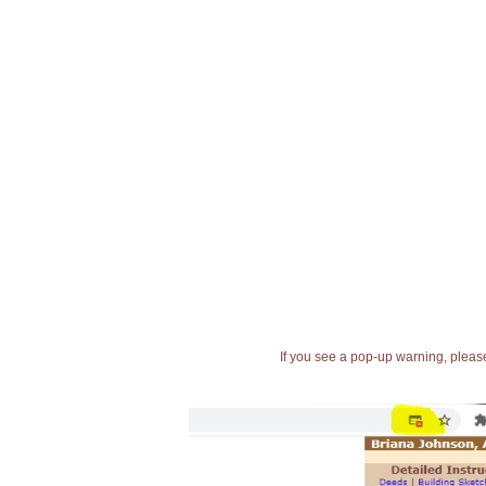
If you see a pop-up warning, please