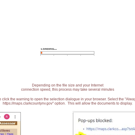
Depending on the file size and your Internet
connection speed, this process may take several minutes
 click the warning to open the selection dialogue in your browser. Select the "Alw
https://maps.clarkcountynv.gov" option. This will allow the documents to display.