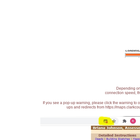
Depending on t
connection speed, th
If you see a pop-up warning, please click the warning to 
ups and redirects from https://maps.clarkcou