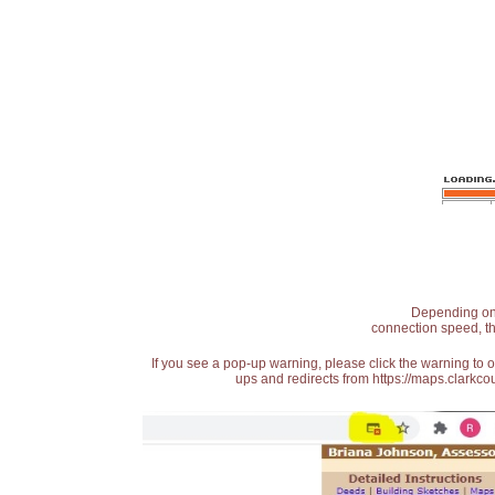
Depending on t
connection speed, th
If you see a pop-up warning, please click the warning to 
ups and redirects from https://maps.clarkcou