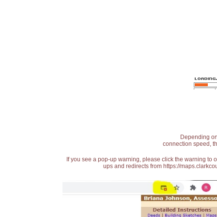
Depending on t
connection speed, th
If you see a pop-up warning, please click the warning to 
ups and redirects from https://maps.clarkcou